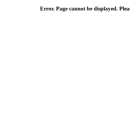
Error. Page cannot be displayed. Pleas